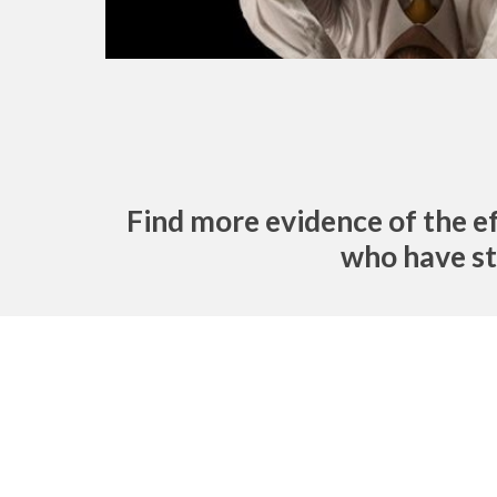
Find more evidence of the e
who have st