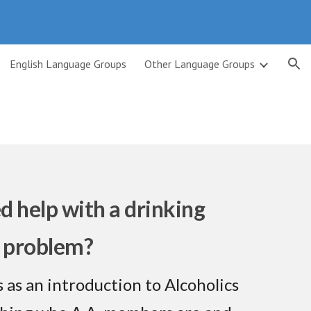
ion
English Language Groups
Other Language Groups
d help with a drinking
problem?
 as an introduction to Alcoholics