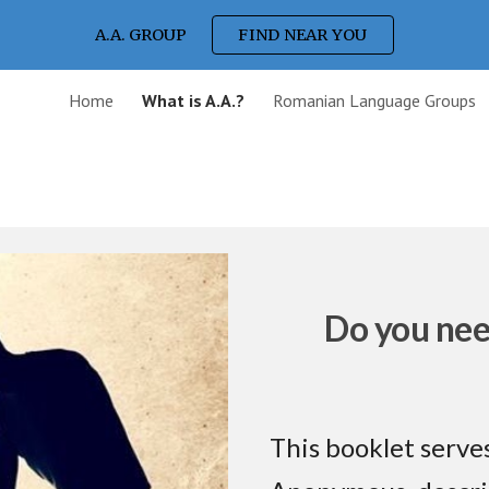
A.A. GROUP
FIND NEAR YOU
ip to main content
Skip to navigat
Home
What is A.A.?
Romanian Language Groups
Do you nee
This booklet serves