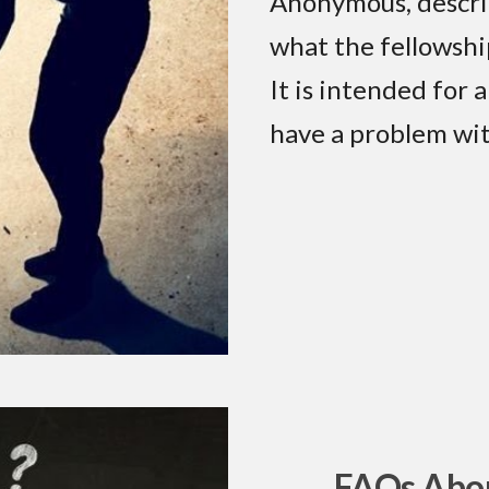
Anonymous, descri
what the fellowshi
It is intended for
have a problem wit
FAQs Abou