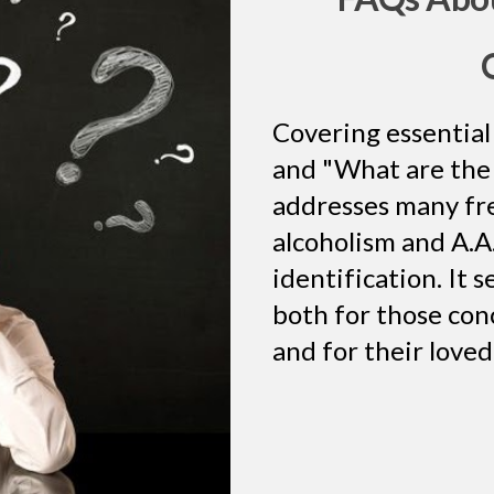
Covering essential 
and "What are the 
addresses many fr
alcoholism and A.A.
identification. It 
both for those con
and for their love