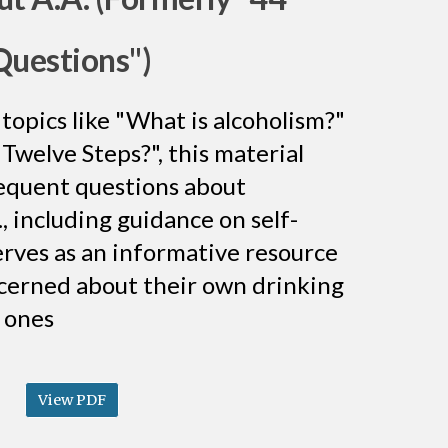
Questions")
topics like "What is alcoholism?"
Twelve Steps?", this material
equent questions about
, including guidance on self-
serves as an informative resource
cerned about their own drinking
d ones
View PDF