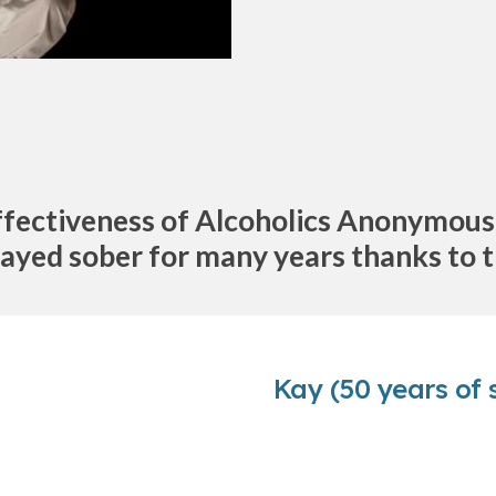
ffectiveness of Alcoholics Anonymous b
ayed sober for many years thanks to
Kay (50 years of 