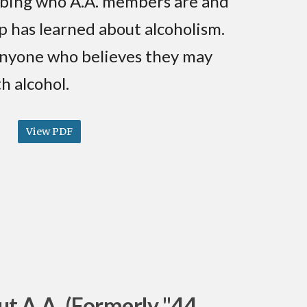
bing who A.A. members are and
p has learned about alcoholism.
 anyone who believes they may
h alcohol.
View PDF
t A.A. (Formerly "44