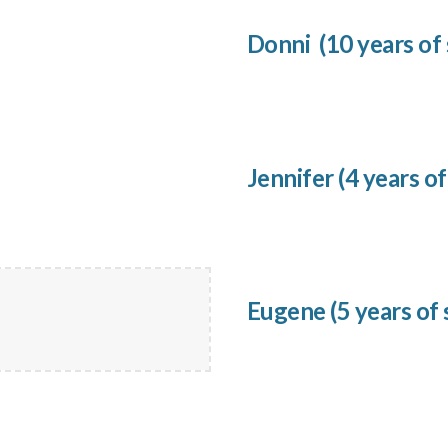
Donni
(
10
years of 
Jennifer
(
4
years of
Eugene
(
5
years of 