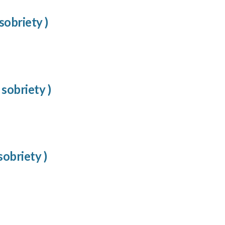
sobriety )
 sobriety )
sobriety )