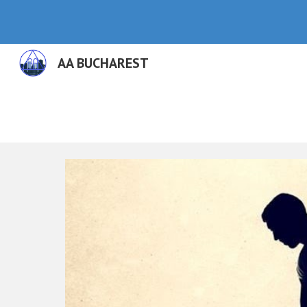
Sk
AA BUCHAREST