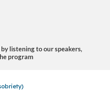
y listening to our speakers,
 the program
sobriety)