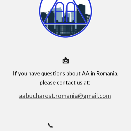
📩
If you have questions about AA in Romania,
please contact us at:
aabucharest.romania@gmail.com
📞