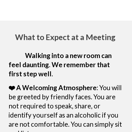
What to Expect at a Meeting
Walking into a new room can
feel daunting. We remember that
first step well.
❤️ A Welcoming Atmosphere:
You will
be greeted by friendly faces. You are
not required to speak, share, or
identify yourself as an alcoholic if you
are not comfortable. You can simply sit