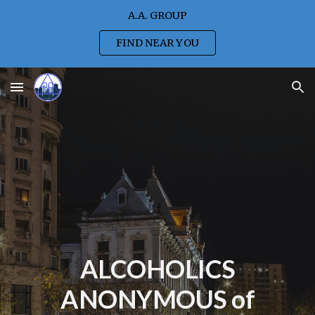
A.A. GROUP
Skip to main content
Skip to navigation
FIND NEAR YOU
ALCOHOLICS
ANONYMOUS of