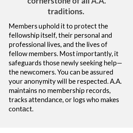
cornerstone of all A.A.
traditions.
Members uphold it to protect the
fellowship itself, their personal and
professional lives, and the lives of
fellow members. Most importantly, it
safeguards those newly seeking help—
the newcomers. You can be assured
your anonymity will be respected. A.A.
maintains no membership records,
tracks attendance, or logs who makes
contаct.