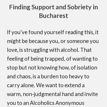
Finding Support and Sobriety in
Bucharest
If you’ve found yourself reading this, it
might be because you, or someone you
love, is struggling with alcohol. That
feeling of being trapped, of wanting to
stop but not knowing how, of isolation
and chaos, is a burden too heavy to
carry alone. We want to extend a
warm, non-judgmental hand and invite
you to an Alcoholics Anonymous