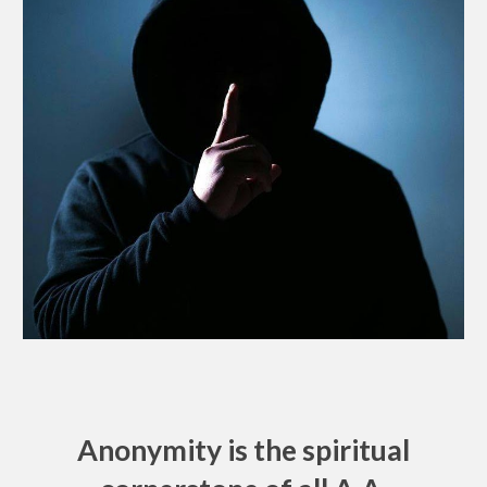
Anonymity is the spiritual