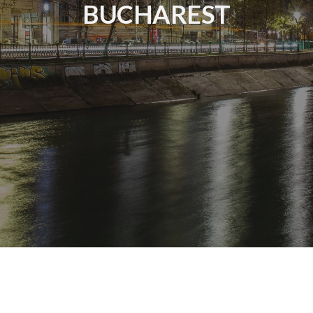
BUCHAREST