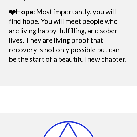
❤️Hope:
Most importantly, you will
find hope. You will meet people who
are living happy, fulfilling, and sober
lives. They are living proof that
recovery is not only possible but can
be the start of a beautiful new chapter.