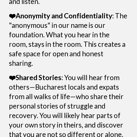
and listen.
❤️Anonymity and Confidentiality:
The
"anonymous" in our name is our
foundation. What you hear in the
room, stays in the room. This creates a
safe space for open and honest
sharing.
❤️Shared Stories:
You will hear from
others—Bucharest locals and expats
from all walks of life—who share their
personal stories of struggle and
recovery. You will likely hear parts of
your own story in theirs, and discover
that you are not so different or alone.