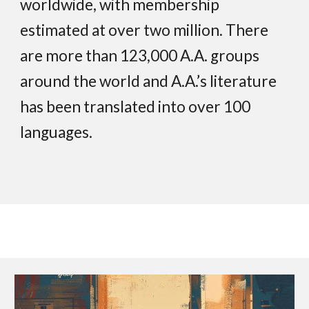
worldwide, with membership
estimated at over two million. There
are more than 123,000 A.A. groups
around the world and A.A.’s literature
has been translated into over 100
languages.