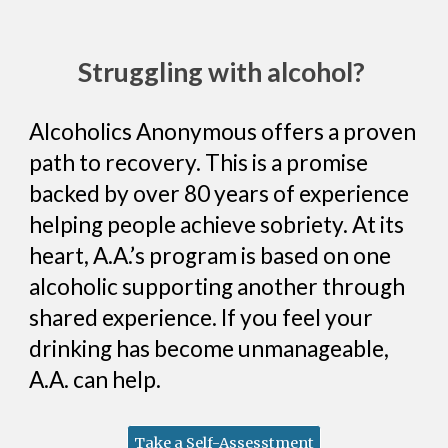
Struggling with alcohol?
Alcoholics Anonymous offers a proven
path to recovery. This is a promise
backed by over 80 years of experience
helping people achieve sobriety. At its
heart, A.A.’s program is based on one
alcoholic supporting another through
shared experience. If you feel your
drinking has become unmanageable,
A.A. can help.
Take a Self-Assesstment