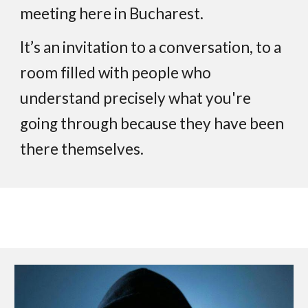
meeting here in Bucharest.
It’s an invitation to a conversation, to a
room filled with people who
understand precisely what you're
going through because they have been
there themselves.