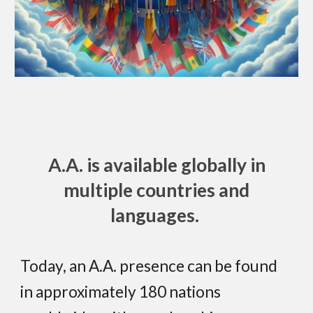
A.A. is available globally in
multiple countries and
languages.
Today, an A.A. presence can be found
in approximately 180 nations